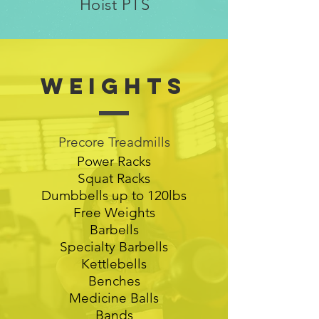
Hoist PTS
Weights
Precore Treadmills
Power Racks
Squat Racks
Dumbbells up to 120lbs
Free Weights
Barbells
Specialty Barbells
Kettlebells
Benches
Medicine Balls
Bands