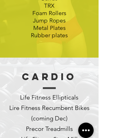
TRX
Foam Rollers
Jump Ropes
Metal Plates
Rubber plates
Cardio
Life Fitness Ellipticals
Lire Fitness Recumbent Bikes
(coming Dec)
Precor Treadmills