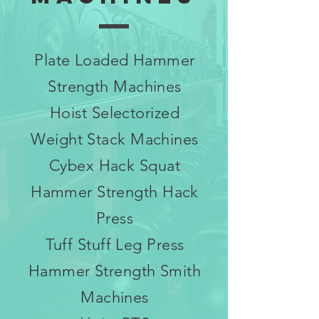
Plate Loaded Hammer
Strength Machines
Hoist Selectorized
Weight Stack Machines
Cybex Hack Squat
Hammer Strength Hack
Press
Tuff Stuff Leg Press
Hammer Strength Smith
Machines