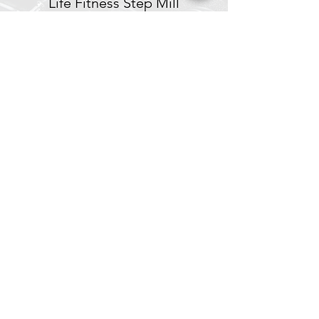
Life Fitness Step Mill
Stairmaster Step Mill
Cybex Arc Trainer
Spin® Bikes
Concept 2 Rowers
Battle Ropes
Subscribe to Our Site