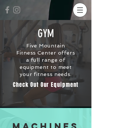
GYM
Five Mountain
Fitness Center offers
a full range of
equipment to meet
your fitness needs.
Check Out Our Equipment
Machines