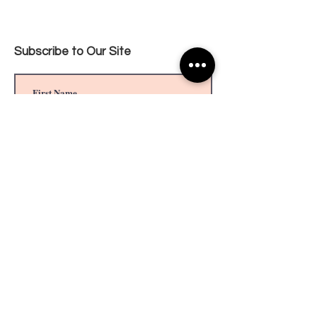
Subscribe to Our Site
Privacy Policy
Subscribe