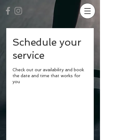
Schedule your
service
Check out our availability and book
the date and time that works for
you