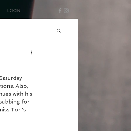
LOGIN
Saturday 
ions. Also, 
ues with his 
subbing for 
ss Tori's 