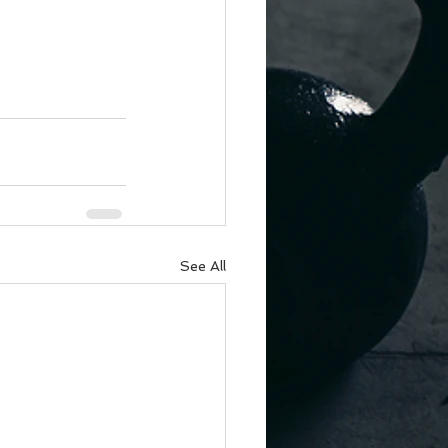
See All