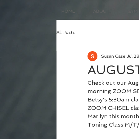
HOME
ABOUT
GYM
All Posts
Susan Case
Jul 2
AUGUST
Check out our Augu
morning ZOOM SPIN 
Betsy's 5:30am cla
ZOOM CHISEL class
Marilyn this mont
Toning Class M/T