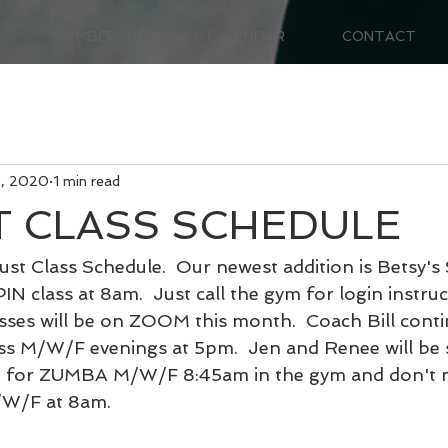
MEMBERSHIP
CALENDAR
CONTACT
8, 2020
1 min read
 CLASS SCHEDULE
st Class Schedule.  Our newest addition is Betsy's 
class at 8am.  Just call the gym for login instruct
sses will be on ZOOM this month.  Coach Bill contin
 M/W/F evenings at 5pm.  Jen and Renee will be 
h for ZUMBA M/W/F 8:45am in the gym and don't mi
/W/F at 8am.