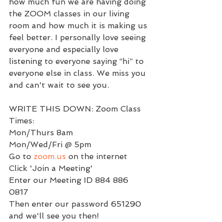
how much fun we are having doing 
the ZOOM classes in our living 
room and how much it is making us 
feel better. I personally love seeing 
everyone and especially love 
listening to everyone saying “hi” to 
everyone else in class. We miss you 
and can't wait to see you. 
WRITE THIS DOWN: Zoom Class 
Times:
Mon/Thurs 8am 
Mon/Wed/Fri @ 5pm 
Go to 
zoom.us
 on the internet 
Click 'Join a Meeting' 
Enter our Meeting ID 884 886 
0817 
Then enter our password 651290 
and we'll see you then!