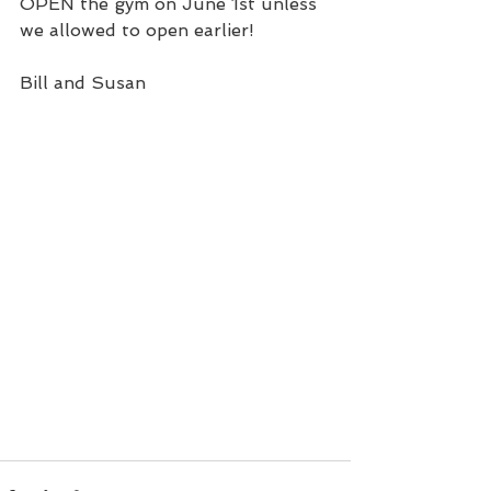
OPEN the gym on June 1st unless 
we allowed to open earlier!
Bill and Susan