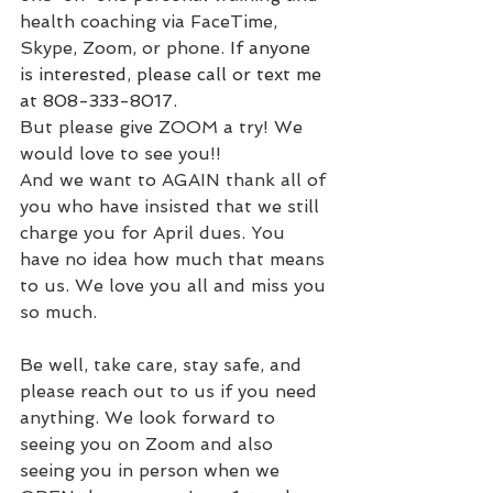
health coaching via FaceTime, 
Skype, Zoom, or phone. 
If anyone 
is interested, please call or text me 
at 808-333-8017.
But please give ZOOM a try! We 
would love to see you!!
And we want to AGAIN thank all of 
you who have insisted that we still 
charge you for April dues. You 
have no idea how much that means 
to us. We love you all and miss you 
so much.
Be well, take care, stay safe, and 
please reach out to us if you need 
anything. We look forward to 
seeing you on Zoom and also 
seeing you in person when we 