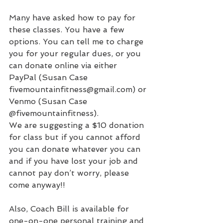
Many have asked how to pay for 
these classes. You have a few 
options. You can tell me to charge 
you for your regular dues, or you 
can donate online via either
PayPal (Susan Case 
fivemountainfitness@gmail.com
) or 
Venmo (Susan Case 
@fivemountainfitness).
We are suggesting a $10 donation 
for class but if you cannot afford 
you can donate whatever you can 
and if you have lost your job and 
cannot pay don’t worry, please 
come anyway!!
Also, Coach Bill is available for 
one-on-one personal training and 