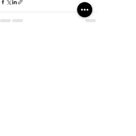
See All
Recent Posts