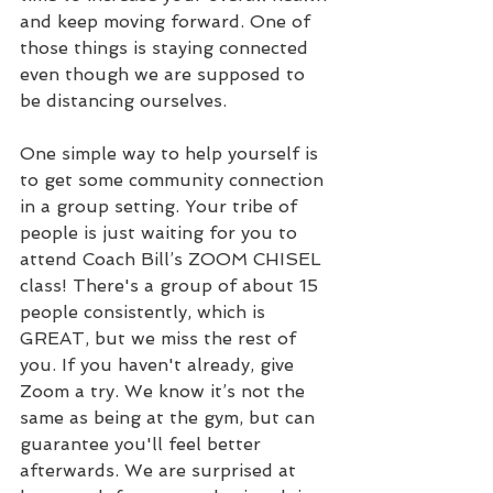
and keep moving forward. One of 
those things is staying connected 
even though we are supposed to 
be distancing ourselves.
One simple way to help yourself is 
to get some community connection 
in a group setting. Your tribe of 
people is just waiting for you to 
attend Coach Bill’s ZOOM CHISEL 
class! There's a group of about 15 
people consistently, which is 
GREAT, but we miss the rest of 
you. If you haven't already, give 
Zoom a try. We know it’s not the 
same as being at the gym, but can 
guarantee you'll feel better 
afterwards. We are surprised at 