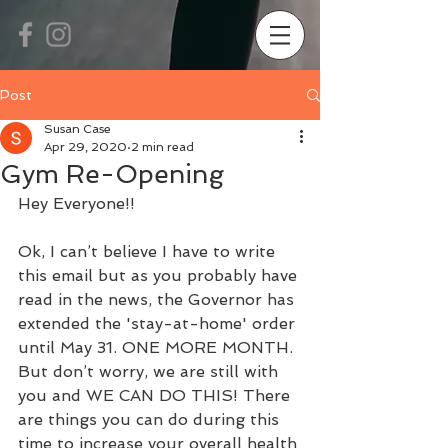
Post
Susan Case
Apr 29, 2020
2 min read
Gym Re-Opening
Hey Everyone!!
Ok, I can’t believe I have to write 
this email but as you probably have 
read in the news, the Governor has 
extended the 'stay-at-home' order 
until May 31. ONE MORE MONTH. 
But don’t worry, we are still with 
you and WE CAN DO THIS! There 
are things you can do during this 
time to increase your overall health 