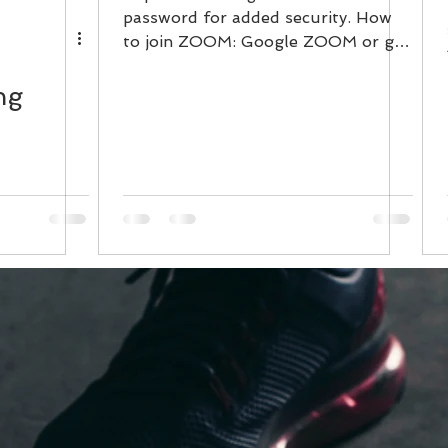
password for added security. How
to join ZOOM: Google ZOOM or go
to www.zoom.us Then...
ng