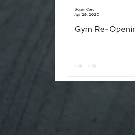
Susan Case
Apr 29, 2020
Gym Re-Openi