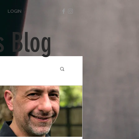
LOGIN
s Blog