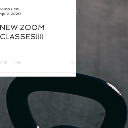
Susan Case
Apr 2, 2020
NEW ZOOM
CLASSES!!!!