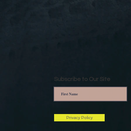
Subscribe to Our Site
Privacy Policy