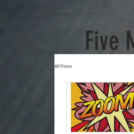
HOME
ABOUT
GYM
Five 
All Posts