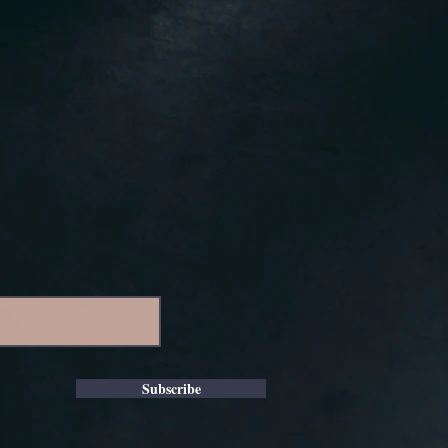
Subscribe