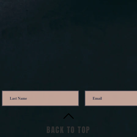
BACK TO TOP