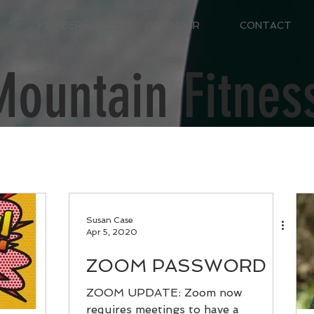
MEMBERSHIP
CALENDAR
CONTACT
Mountain Fitnes
Susan Case
Apr 5, 2020
ZOOM PASSWORD
ZOOM UPDATE: Zoom now
requires meetings to have a